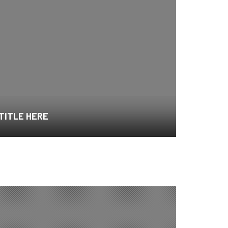
 TITLE HERE