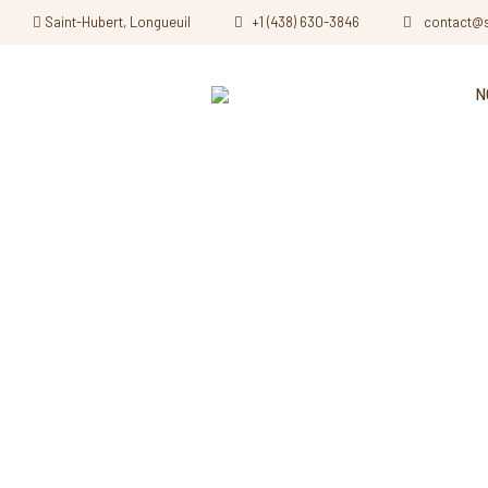
Saint-Hubert, Longueuil
+1 (438) 630-3846
contact@
N