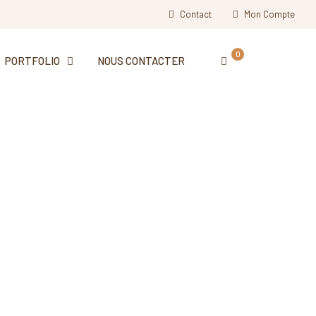
Contact
Mon Compte
0
PORTFOLIO
NOUS CONTACTER