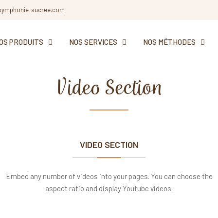
symphonie-sucree.com
OS PRODUITS
NOS SERVICES
NOS MÉTHODES
Video Section
Elements
VIDEO SECTION
Embed any number of videos into your pages. You can choose the
aspect ratio and display Youtube videos.