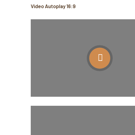
Video Autoplay 16:9