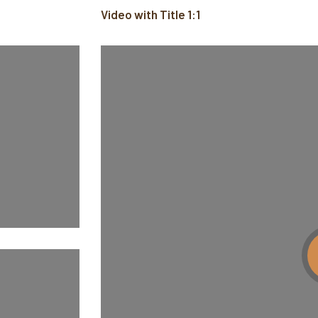
Video with Title 1:1