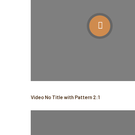
Video No Title with Pattern 2:1