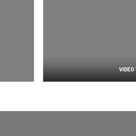
VIDEO