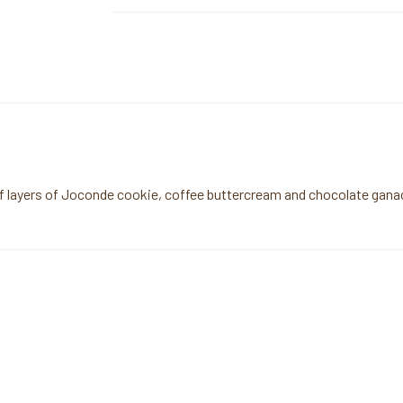
of layers of Joconde cookie, coffee buttercream and chocolate ganach