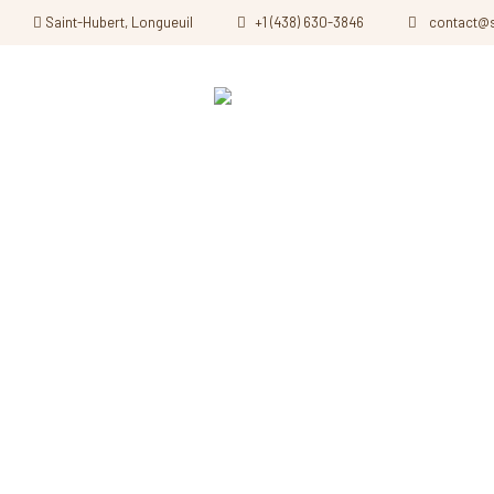
Saint-Hubert, Longueuil
+1 (438) 630-3846
contact@