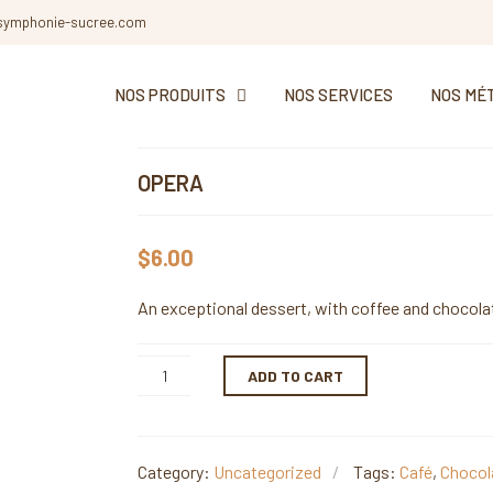
symphonie-sucree.com
NOS PRODUITS
NOS SERVICES
NOS MÉ
OPERA
$
6.00
An exceptional dessert, with coffee and chocola
ADD TO CART
Category:
Uncategorized
Tags:
Café
,
Chocol