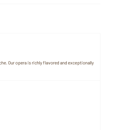
e. Our opera is richly flavored and exceptionally