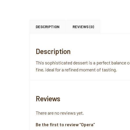
DESCRIPTION
REVIEWS (0)
Description
This sophisticated dessert is a perfect balance 
fine, ideal for a refined moment of tasting.
Reviews
There are no reviews yet.
Be the first to review “Opera”