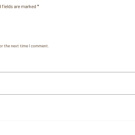
 fields are marked
*
or the next time I comment.