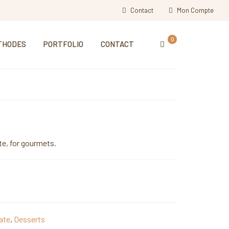
Contact
Mon Compte
0
THODES
PORTFOLIO
CONTACT
te, for gourmets.
ate
,
Desserts