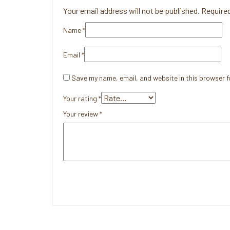
Your email address will not be published.
Required
Name
*
Email
*
Save my name, email, and website in this browser f
Your rating
*
Your review
*