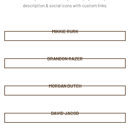
description & social icons with custom links.
MIKKIE RURK
BRANDON RAZER
MORGAN DUTCH
DAVID JACOB