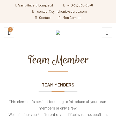
Saint-Hubert, Longueuil
+1 (438) 630-3846
contact@symphonie-sucree.com
Contact
Mon Compte
0
Team Member
TEAM MEMBERS
This element is perfect for using to introduce all your team
members or only a few.
We build four you 3 different styles. Display name, position,