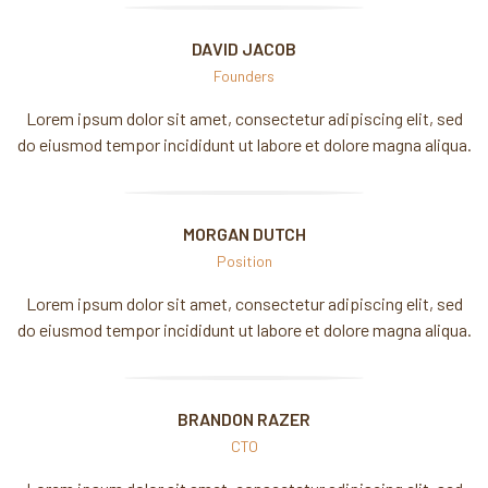
DAVID JACOB
Founders
Lorem ipsum dolor sit amet, consectetur adipiscing elit, sed
do eiusmod tempor incididunt ut labore et dolore magna aliqua.
MORGAN DUTCH
Position
Lorem ipsum dolor sit amet, consectetur adipiscing elit, sed
do eiusmod tempor incididunt ut labore et dolore magna aliqua.
BRANDON RAZER
CTO