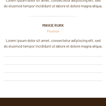
Lorem ipsum dolor sit amet, consectetur adipiscing elit, sed
do eiusmod tempor incididunt ut labore et dolore magna aliqua.
BRANDON RAZER
MIKKIE RURK
MIKKIE RURK
Position
Lorem ipsum dolor sit amet, consectetur adipiscing elit, sed
DAVID JACOB
do eiusmod tempor incididunt ut labore et dolore magna aliqua.
MORGAN DUTCH